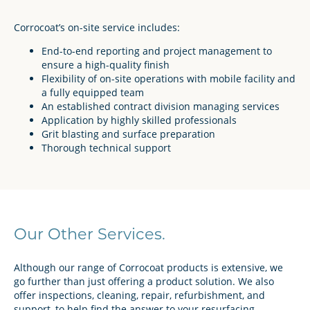
Corrocoat’s on-site service includes:
End-to-end reporting and project management to
ensure a high-quality finish
Flexibility of on-site operations with mobile facility and
a fully equipped team
An established contract division managing services
Application by highly skilled professionals
Grit blasting and surface preparation
Thorough technical support
Our Other Services.
Although our range of Corrocoat products is extensive, we
go further than just offering a product solution. We also
offer inspections, cleaning, repair, refurbishment, and
support, to help find the answer to your resurfacing