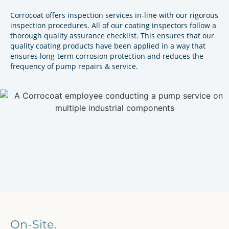
Corrocoat offers inspection services in-line with our rigorous
inspection procedures. All of our coating inspectors follow a
thorough quality assurance checklist. This ensures that our
quality coating products have been applied in a way that
ensures long-term corrosion protection and reduces the
frequency of pump repairs & service.
On-Site.