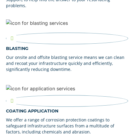
problems.
BLASTING
Our onsite and offsite blasting service means we can clean
and recoat your infrastructure quickly and efficiently,
significantly reducing downtime.
COATING APPLICATION
We offer a range of corrosion protection coatings to
safeguard infrastructure surfaces from a multitude of
factors, including chemicals and abrasion.