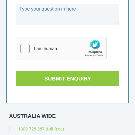
SUBMIT ENQUIRY
AUSTRALIA WIDE
1300 728 887 (toll free)