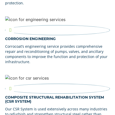
protection.
CORROSION ENGINEERING
Corrocoat’s engineering service provides comprehensive
repair and reconditioning of pumps, valves, and ancillary
components to improve the function and protection of your
infrastructure.
COMPOSITE STRUCTURAL REHABILITATION SYSTEM
(CSR SYSTEM)
Our CSR System is used extensively across many industries
to refurbish and strengthen structural steel rather than