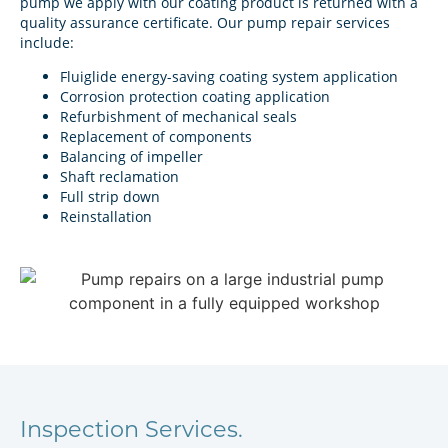
pump we apply with our coating product is returned with a
quality assurance certificate. Our pump repair services
include:
Fluiglide energy-saving coating system application
Corrosion protection coating application
Refurbishment of mechanical seals
Replacement of components
Balancing of impeller
Shaft reclamation
Full strip down
Reinstallation
Inspection Services.