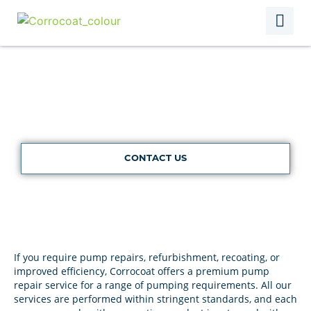
Pump Repairs
CONTACT US
If you require pump repairs, refurbishment, recoating, or
improved efficiency, Corrocoat offers a premium pump
repair service for a range of pumping requirements. All our
services are performed within stringent standards, and each