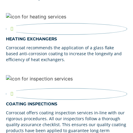
HEATING EXCHANGERS
Corrocoat recommends the application of a glass flake
based anti-corrosion coating to increase the longevity and
efficiency of heat exchangers.
COATING INSPECTIONS
Corrocoat offers coating inspection services in-line with our
rigorous procedures. All our inspectors follow a thorough
quality assurance checklist. This ensures our quality coating
products have been applied to guarantee long-term