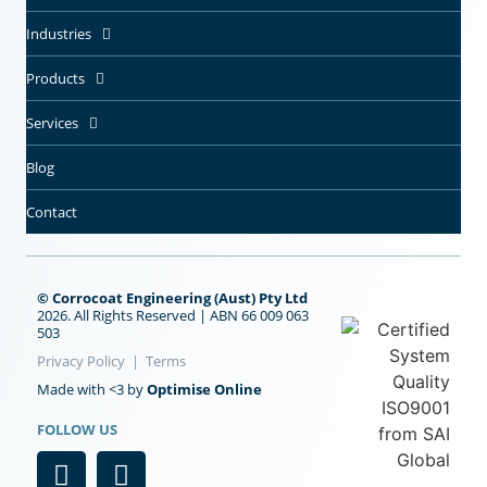
Industries
Products
Services
Blog
Contact
© Corrocoat Engineering (Aust) Pty Ltd
2026. All Rights Reserved | ABN 66 009 063
503
Privacy Policy
|
Terms
Optimise Online
Made with <3 by
FOLLOW US