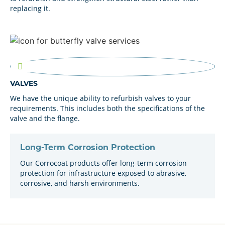
replacing it.
VALVES
We have the unique ability to refurbish valves to your
requirements. This includes both the specifications of the
valve and the flange.
Long-Term Corrosion Protection
Our Corrocoat products offer long-term corrosion
protection for infrastructure exposed to abrasive,
corrosive, and harsh environments.