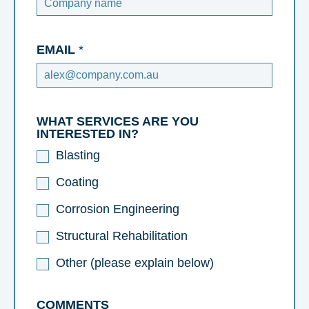
EMAIL
*
WHAT SERVICES ARE YOU
INTERESTED IN?
Blasting
Coating
Corrosion Engineering
Structural Rehabilitation
Other (please explain below)
COMMENTS