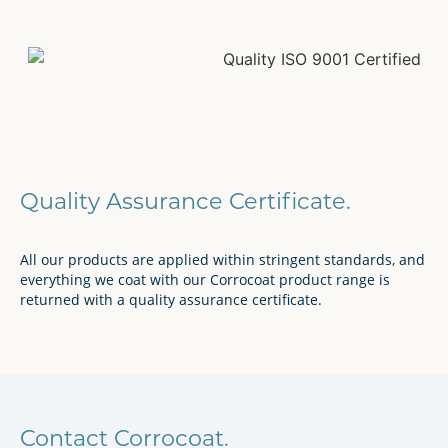
Quality Assurance Certificate.
All our products are applied within stringent standards, and
everything we coat with our Corrocoat product range is
returned with a quality assurance certificate.
Contact Corrocoat.