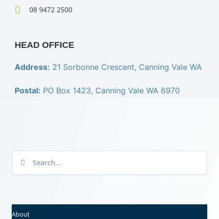
08 9472 2500
HEAD OFFICE
Address:
21 Sorbonne Crescent, Canning Vale WA
Postal:
PO Box 1423, Canning Vale WA 6970
About