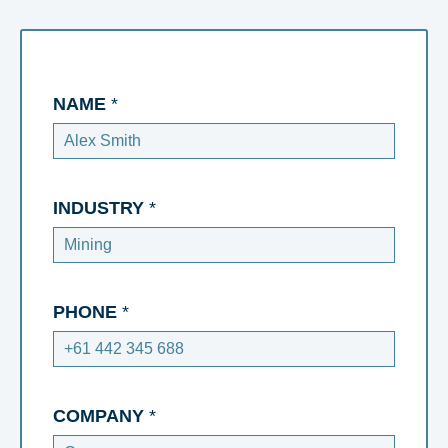
NAME
*
INDUSTRY
*
PHONE
*
COMPANY
*