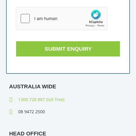
SUBMIT ENQUIRY
AUSTRALIA WIDE
1300 728 887 (toll free)
08 9472 2500
HEAD OFFICE