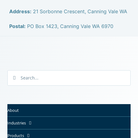
Address:
21 Sorbonne Crescent, Canning Vale WA
Postal:
PO Box 1423, Canning Vale WA 6970
About
Industries
Products