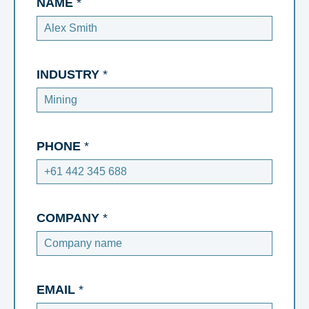
NAME
*
INDUSTRY
*
PHONE
*
COMPANY
*
EMAIL
*