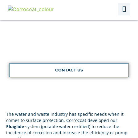
Water & Waste
CONTACT US
The water and waste industry has specific needs when it
comes to surface protection. Corrocoat developed our
Fluiglide
system (potable water certified) to reduce the
incidence of corrosion and increase the efficiency of pump