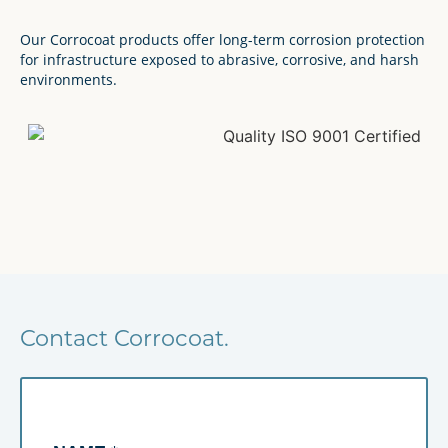
Our Corrocoat products offer long-term corrosion protection
for infrastructure exposed to abrasive, corrosive, and harsh
environments.
Contact Corrocoat.