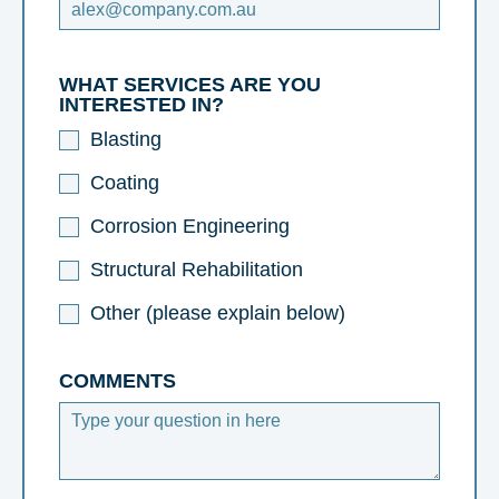
WHAT SERVICES ARE YOU
INTERESTED IN?
Blasting
Coating
Corrosion Engineering
Structural Rehabilitation
Other (please explain below)
COMMENTS