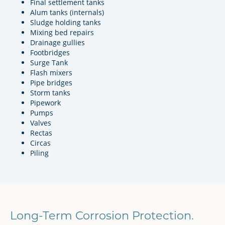
Final settlement tanks
Alum tanks (internals)
Sludge holding tanks
Mixing bed repairs
Drainage gullies
Footbridges
Surge Tank
Flash mixers
Pipe bridges
Storm tanks
Pipework
Pumps
Valves
Rectas
Circas
Piling
Long-Term Corrosion Protection.