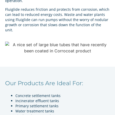
operation.
Fluiglide reduces friction and protects from corrosion, which
can lead to reduced energy costs. Waste and water plants
using Fluiglide can run pumps without the worry of nodular
growth or corrosion that slows down the function of the
unit.
Our Products Are Ideal For:
Concrete settlement tanks
Incinerator effluent tanks
Primary settlement tanks
Water treatment tanks