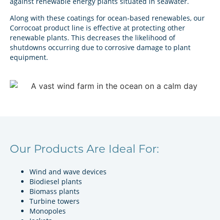
against renewable energy plants situated in seawater.
Along with these coatings for ocean-based renewables, our
Corrocoat product line is effective at protecting other
renewable plants. This decreases the likelihood of
shutdowns occurring due to corrosive damage to plant
equipment.
Our Products Are Ideal For:
Wind and wave devices
Biodiesel plants
Biomass plants
Turbine towers
Monopoles