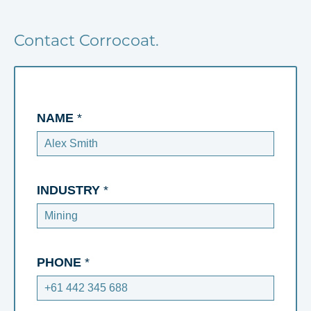
Contact Corrocoat.
NAME
*
INDUSTRY
*
PHONE
*