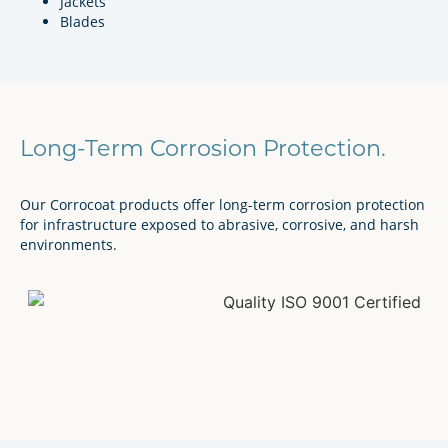
Jackets
Blades
Long-Term Corrosion Protection.
Our Corrocoat products offer long-term corrosion protection
for infrastructure exposed to abrasive, corrosive, and harsh
environments.