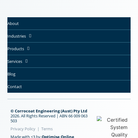
About
Industries
Products
Services
Blog
Contact
© Corrocoat Engineering (Aust) Pty Ltd
2026. All Rights Reserved | ABN 66 009 063
503
Privacy Policy
|
Terms
Made with <3 by
Optimise Online