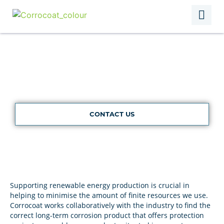
Renewables
CONTACT US
Supporting renewable energy production is crucial in
helping to minimise the amount of finite resources we use.
Corrocoat works collaboratively with the industry to find the
correct long-term corrosion product that offers protection