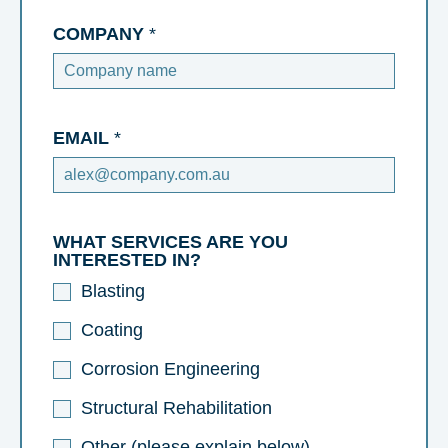
COMPANY
*
EMAIL
*
WHAT SERVICES ARE YOU
INTERESTED IN?
Blasting
Coating
Corrosion Engineering
Structural Rehabilitation
Other (please explain below)