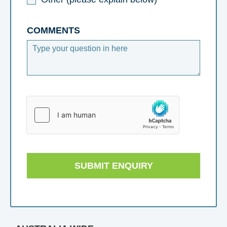
COMMENTS
SUBMIT ENQUIRY