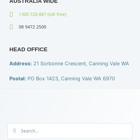
AUSTRALIA WIDE
1300 728 887 (toll free)
08 9472 2500
HEAD OFFICE
Address:
21 Sorbonne Crescent, Canning Vale WA
Postal:
PO Box 1423, Canning Vale WA 6970