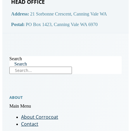
HEAD OFFICE
Address:
21 Sorbonne Crescent, Canning Vale WA
Postal:
PO Box 1423, Canning Vale WA 6970
Search
Search
ABOUT
Main Menu
About Corrocoat
Contact