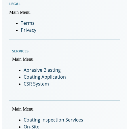
LEGAL
Main Menu
Terms
Privacy
SERVICES
Main Menu
Abrasive Blasting
Coating Application
CSR System
Main Menu
Coating Inspection Services
On-Site