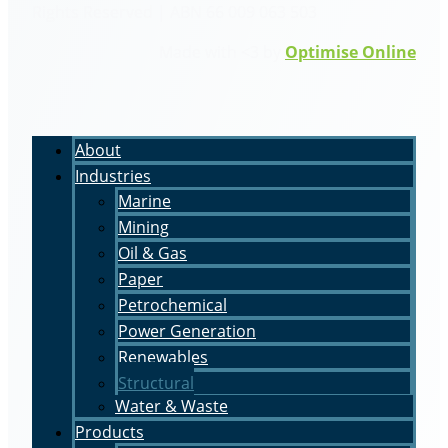
Rights Reserved | ABN 66 009 063 503
Made with <3 by
Optimise Online
About
Industries
Marine
Mining
Oil & Gas
Paper
Petrochemical
Power Generation
Renewables
Structural
Water & Waste
Products