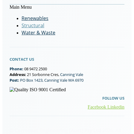
Main Menu
Renewables
Structural
Water & Waste
CONTACT US
Phone:
08 9472 2500
Address:
21 Sorbonne Cres,
Canning Vale
Post:
PO Box 1423, Canning Vale WA 6970
FOLLOW US
Facebook
Linkedin
© Corrocoat Engineering (Aust) Pty Ltd
2026. All