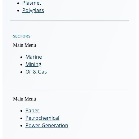
Plasmet
Polyglass
SECTORS
Main Menu
Marine
Mining
Oil & Gas
Main Menu
Paper
Petrochemical
Power Generation