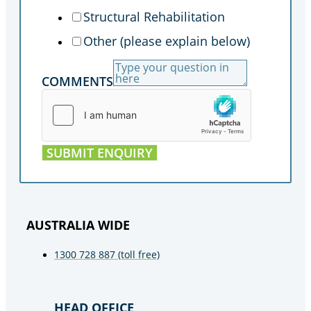
Structural Rehabilitation
Other (please explain below)
COMMENTS
SUBMIT ENQUIRY
AUSTRALIA WIDE
1300 728 887 (toll free)
HEAD OFFICE