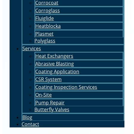
Corrocoat
Corroglass
Fluiglide
Heatblocka
Plasmet
Polyglass
Services
Heat Exchangers
Abrasive Blasting
Coating Application
CSR System
Coating Inspection Services
On-Site
Pump Repair
Butterfly Valves
Blog
Contact