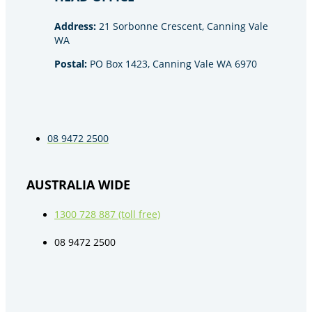
Address:
21 Sorbonne Crescent, Canning Vale
WA
Postal:
PO Box 1423, Canning Vale WA 6970
08 9472 2500
AUSTRALIA WIDE
1300 728 887 (toll free)
08 9472 2500