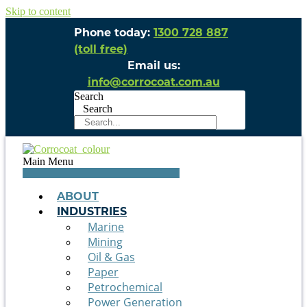
Skip to content
Phone today:
1300 728 887
(toll free)
Email us:
info@corrocoat.com.au
Search
Search
Main Menu
ABOUT
INDUSTRIES
Marine
Mining
Oil & Gas
Paper
Petrochemical
Power Generation