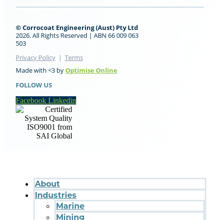
© Corrocoat Engineering (Aust) Pty Ltd
2026. All Rights Reserved | ABN 66 009 063
503
Privacy Policy
|
Terms
Made with <3 by
Optimise Online
FOLLOW US
Facebook
Linkedin
About
Industries
Marine
Mining