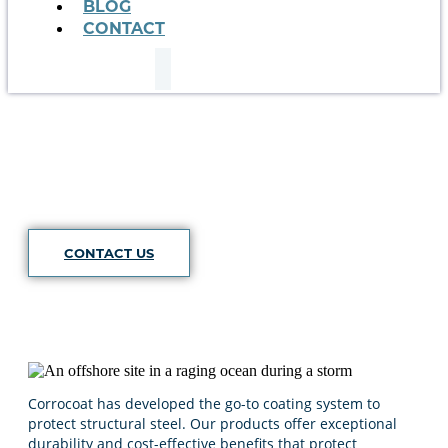
BLOG
CONTACT
Structural
CONTACT US
Corrocoat has developed the go-to coating system to
protect structural steel. Our products offer exceptional
durability and cost-effective benefits that protect