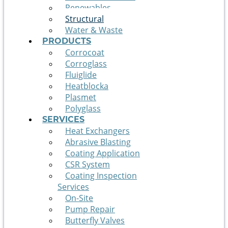
Renewables
Structural
Water & Waste
PRODUCTS
Corrocoat
Corroglass
Fluiglide
Heatblocka
Plasmet
Polyglass
SERVICES
Heat Exchangers
Abrasive Blasting
Coating Application
CSR System
Coating Inspection
Services
On-Site
Pump Repair
Butterfly Valves