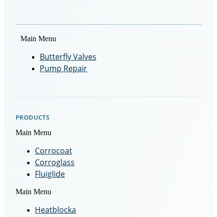
Main Menu
Butterfly Valves
Pump Repair
PRODUCTS
Main Menu
Corrocoat
Corroglass
Fluiglide
Main Menu
Heatblocka