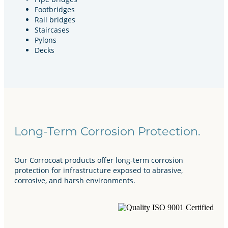
Footbridges
Rail bridges
Staircases
Pylons
Decks
Long-Term Corrosion Protection.
Our Corrocoat products offer long-term corrosion
protection for infrastructure exposed to abrasive,
corrosive, and harsh environments.