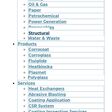
Oil & Gas
Paper
Petrochemical
Power Generation
Renewables
Structural
Water & Waste
Products
Corrocoat
Corroglass
Fluiglide
Heatblocka
Plasmet
Polyglass
Services
Heat Exchangers
Abrasive Blasting
Coating Application
CSR System
Coating Inspection Services