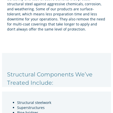
structural steel against aggressive chemicals, corrosion,
and weathering. Some of our products are surface-
tolerant, which means less preparation time and less
downtime for your operations. They also remove the need
for multi-coat coverings that take longer to apply and
don’t always offer the same level of protection.
Structural Components We’ve
Treated Include:
Structural steelwork
Superstructures
Pipe bridges