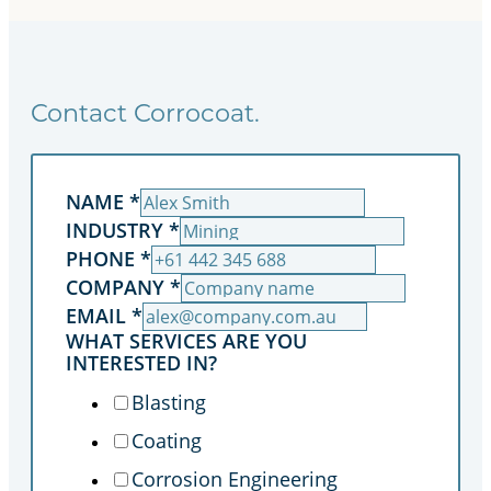
Contact Corrocoat.
NAME
*
INDUSTRY
*
PHONE
*
COMPANY
*
EMAIL
*
WHAT SERVICES ARE YOU
INTERESTED IN?
Blasting
Coating
Corrosion Engineering