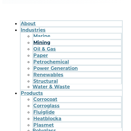
About
Industries
Marine
Mining
Oil & Gas
Paper
Petrochemical
Power Generation
Renewables
Structural
Water & Waste
Products
Corrocoat
Corroglass
Fluiglide
Heatblocka
Plasmet