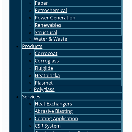
Paper
Petrochemical
Power Generation
Renewables
Structural
Water & Waste
Products
Corrocoat
Corroglass
Fluiglide
Heatblocka
Plasmet
Polyglass
Services
Heat Exchangers
Abrasive Blasting
Coating Application
CSR System