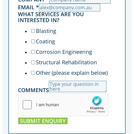
EMAIL
*
WHAT SERVICES ARE YOU
INTERESTED IN?
Blasting
Coating
Corrosion Engineering
Structural Rehabilitation
Other (please explain below)
COMMENTS
SUBMIT ENQUIRY