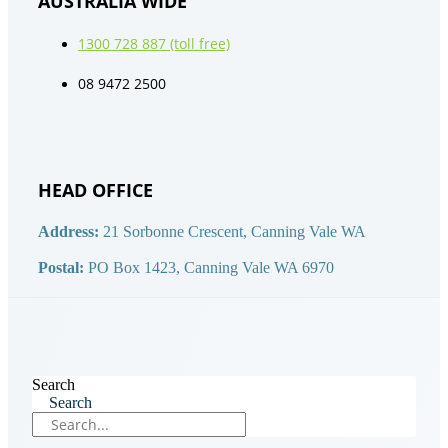
AUSTRALIA WIDE
1300 728 887 (toll free)
08 9472 2500
HEAD OFFICE
Address:
21 Sorbonne Crescent, Canning Vale WA
Postal:
PO Box 1423, Canning Vale WA 6970
Search
Search