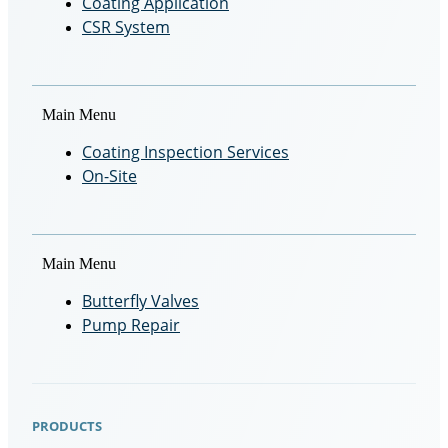
Coating Application
CSR System
Main Menu
Coating Inspection Services
On-Site
Main Menu
Butterfly Valves
Pump Repair
PRODUCTS