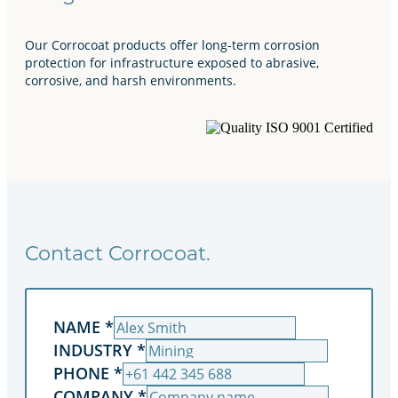
Our Corrocoat products offer long-term corrosion
protection for infrastructure exposed to abrasive,
corrosive, and harsh environments.
Contact Corrocoat.
NAME
*
INDUSTRY
*
PHONE
*
COMPANY
*