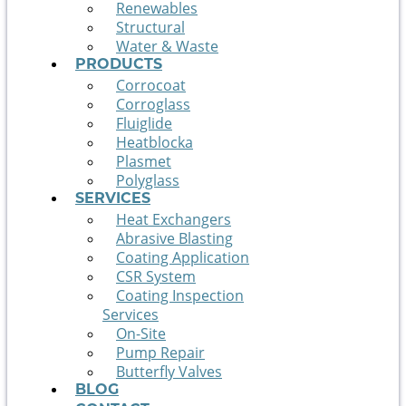
Renewables
Structural
Water & Waste
PRODUCTS
Corrocoat
Corroglass
Fluiglide
Heatblocka
Plasmet
Polyglass
SERVICES
Heat Exchangers
Abrasive Blasting
Coating Application
CSR System
Coating Inspection
Services
On-Site
Pump Repair
Butterfly Valves
BLOG