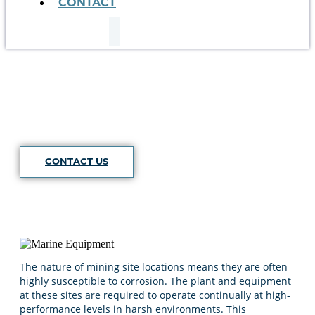
CONTACT
Mining
CONTACT US
The nature of mining site locations means they are often
highly susceptible to corrosion. The plant and equipment
at these sites are required to operate continually at high-
performance levels in harsh environments. This