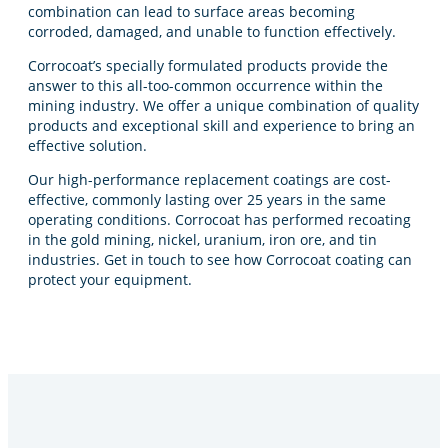
combination can lead to surface areas becoming
corroded, damaged, and unable to function effectively.
Corrocoat’s specially formulated products provide the
answer to this all-too-common occurrence within the
mining industry. We offer a unique combination of quality
products and exceptional skill and experience to bring an
effective solution.
Our high-performance replacement coatings are cost-
effective, commonly lasting over 25 years in the same
operating conditions. Corrocoat has performed recoating
in the gold mining, nickel, uranium, iron ore, and tin
industries. Get in touch to see how Corrocoat coating can
protect your equipment.