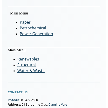
Main Menu
Paper
Petrochemical
Power Generation
Main Menu
Renewables
Structural
Water & Waste
CONTACT US
Phone:
08 9472 2500
Address:
21 Sorbonne Cres,
Canning Vale