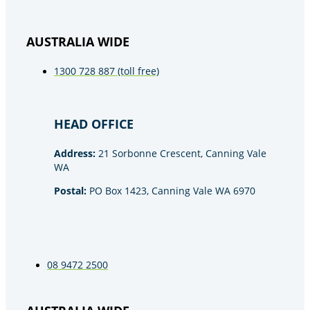
AUSTRALIA WIDE
1300 728 887 (toll free)
HEAD OFFICE
Address:
21 Sorbonne Crescent, Canning Vale
WA
Postal:
PO Box 1423, Canning Vale WA 6970
08 9472 2500