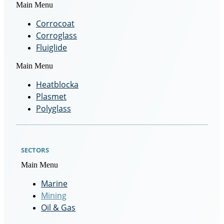
Main Menu
Corrocoat
Corroglass
Fluiglide
Main Menu
Heatblocka
Plasmet
Polyglass
SECTORS
Main Menu
Marine
Mining
Oil & Gas