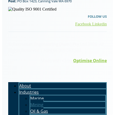
Post:
PO Box 1423, Canning Vale WA 6970
FOLLOW US
Facebook
Linkedin
© Corrocoat Engineering (Aust) Pty Ltd
2026. All
Rights Reserved | ABN 66 009 063 503
Made with <3 by
Optimise Online
About
Industries
Marine
Mining
Oil & Gas