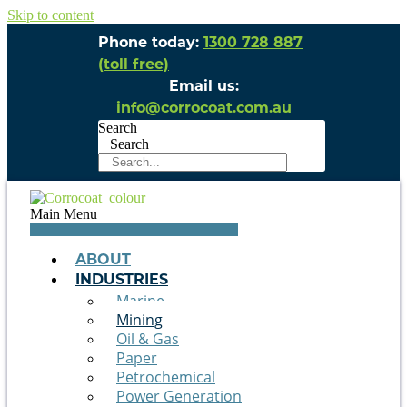
Skip to content
Phone today:
1300 728 887
(toll free)
Email us:
info@corrocoat.com.au
Search
Search
Main Menu
ABOUT
INDUSTRIES
Marine
Mining
Oil & Gas
Paper
Petrochemical
Power Generation