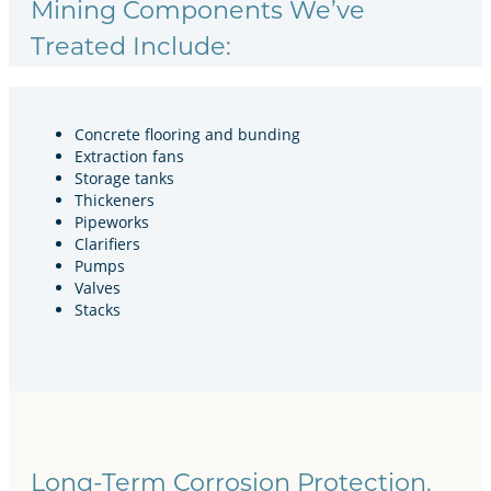
Mining Components We’ve
Treated Include:
Concrete flooring and bunding
Extraction fans
Storage tanks
Thickeners
Pipeworks
Clarifiers
Pumps
Valves
Stacks
Long-Term Corrosion Protection.