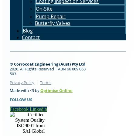
Coating Inspection Services
On-Site
Pump Repair
Butterfly Valves
Blog
Contact
© Corrocoat Engineering (Aust) Pty Ltd
2026. All Rights Reserved | ABN 66 009 063
503
Privacy Policy
|
Terms
Optimise Online
Made with <3 by
FOLLOW US
Facebook
Linkedin