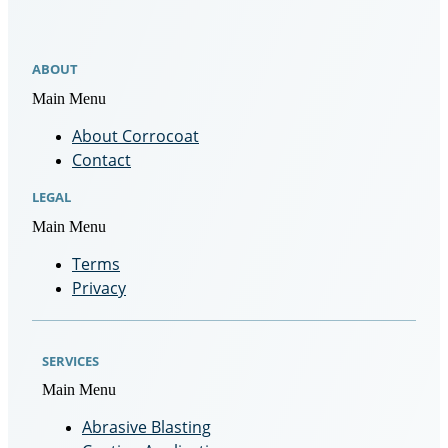
ABOUT
Main Menu
About Corrocoat
Contact
LEGAL
Main Menu
Terms
Privacy
SERVICES
Main Menu
Abrasive Blasting