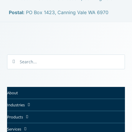
Postal:
PO Box 1423, Canning Vale WA 6970
About
Industries
Products
Services