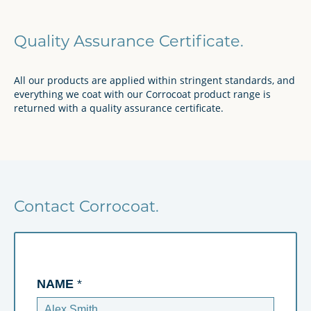
Quality Assurance Certificate.
All our products are applied within stringent standards, and
everything we coat with our Corrocoat product range is
returned with a quality assurance certificate.
Contact Corrocoat.
NAME
*