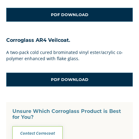
PDF DOWNLOAD
Corroglass AR4 Veilcoat.
A two-pack cold cured brominated vinyl ester/acrylic co-
polymer enhanced with flake glass.
PDF DOWNLOAD
Unsure Which Corroglass Product is Best
for You?
Contact Corrocoat