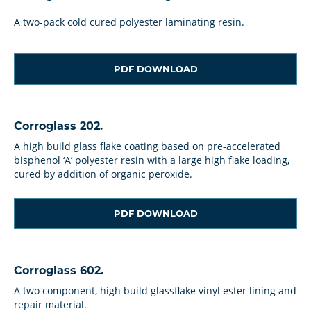
A two-pack cold cured polyester laminating resin.
PDF DOWNLOAD
Corroglass 202.
A high build glass flake coating based on pre-accelerated
bisphenol ‘A’ polyester resin with a large high flake loading,
cured by addition of organic peroxide.
PDF DOWNLOAD
Corroglass 602.
A two component, high build glassflake vinyl ester lining and
repair material.