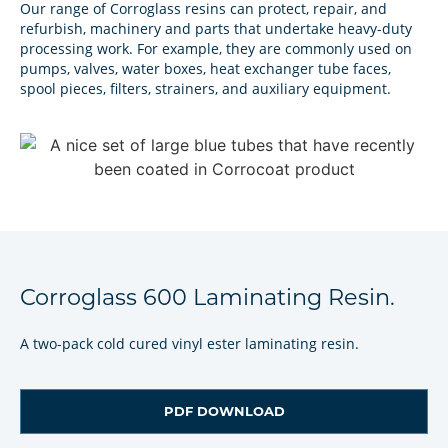
Our range of Corroglass resins can protect, repair, and
refurbish, machinery and parts that undertake heavy-duty
processing work. For example, they are commonly used on
pumps, valves, water boxes, heat exchanger tube faces,
spool pieces, filters, strainers, and auxiliary equipment.
Corroglass 600 Laminating Resin.
A two-pack cold cured vinyl ester laminating resin.
PDF DOWNLOAD