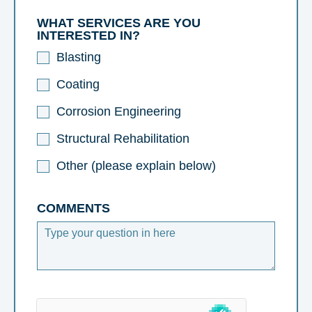
WHAT SERVICES ARE YOU
INTERESTED IN?
Blasting
Coating
Corrosion Engineering
Structural Rehabilitation
Other (please explain below)
COMMENTS