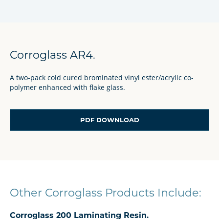
Corroglass AR4.
A two-pack cold cured brominated vinyl ester/acrylic co-
polymer enhanced with flake glass.
PDF DOWNLOAD
Other Corroglass Products Include:
Corroglass 200 Laminating Resin.