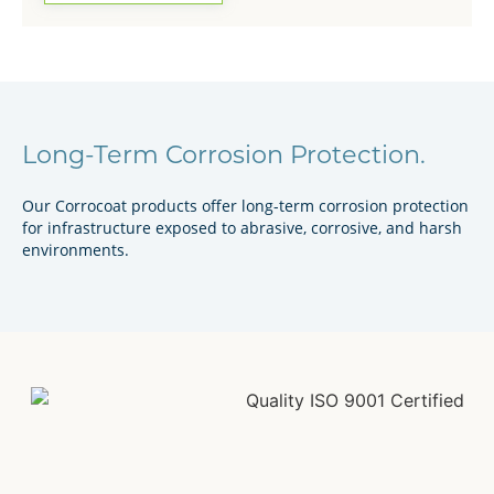
Long-Term Corrosion Protection.
Our Corrocoat products offer long-term corrosion protection
for infrastructure exposed to abrasive, corrosive, and harsh
environments.