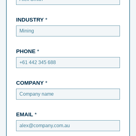
INDUSTRY
*
PHONE
*
COMPANY
*
EMAIL
*