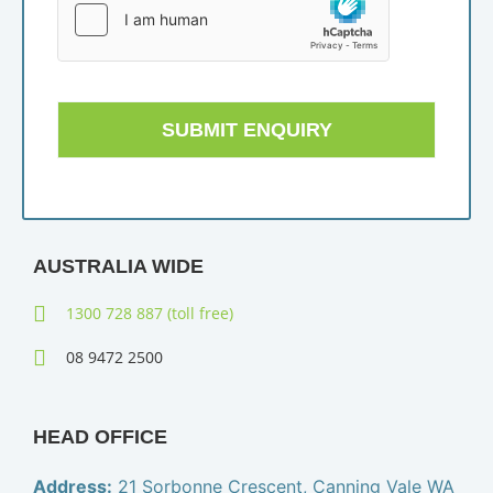
SUBMIT ENQUIRY
AUSTRALIA WIDE
1300 728 887 (toll free)
08 9472 2500
HEAD OFFICE
Address:
21 Sorbonne Crescent, Canning Vale WA