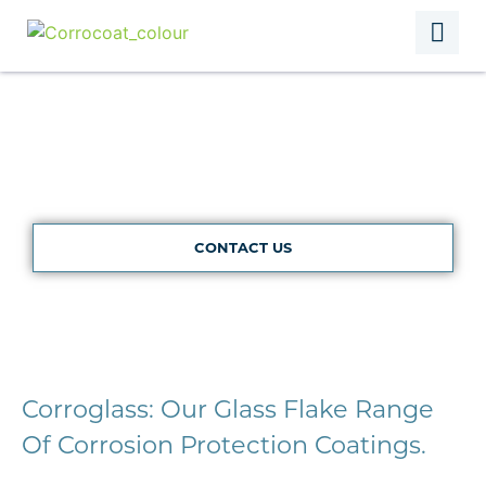
Corroglass
CONTACT US
Corroglass: Our Glass Flake Range
Of Corrosion Protection Coatings.